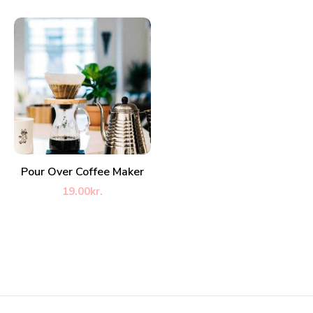
ADD TO CART
Pour Over Coffee Maker
19.00
kr.