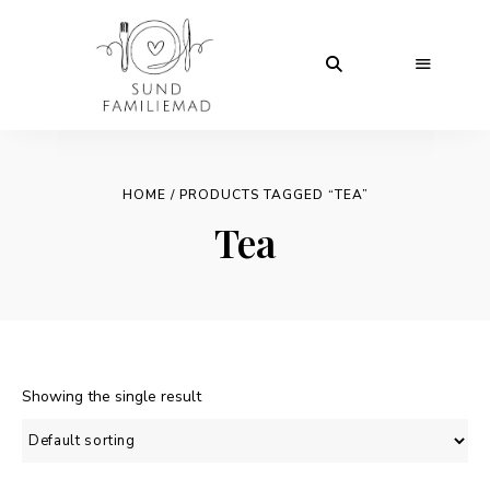
HOME
/ PRODUCTS TAGGED “TEA”
Tea
Showing the single result