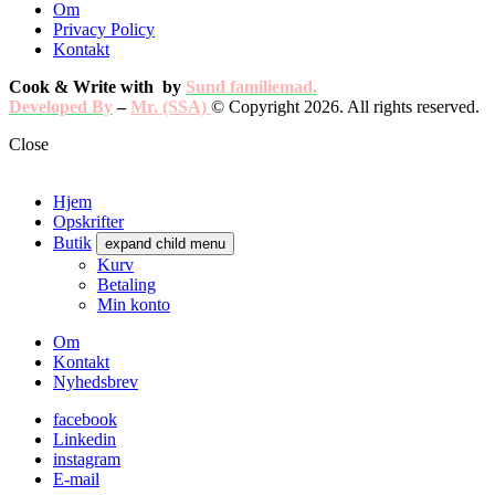
Om
Privacy Policy
Kontakt
Cook & Write with
by
Sund familiemad.
Developed By
–
Mr. (SSA)
© Copyright 2026. All rights reserved.
Close
Hjem
Opskrifter
Butik
expand child menu
Kurv
Betaling
Min konto
Om
Kontakt
Nyhedsbrev
facebook
Linkedin
instagram
E-mail