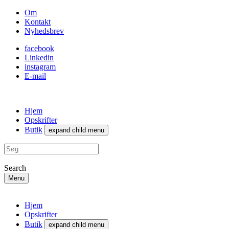
Om
Kontakt
Nyhedsbrev
facebook
Linkedin
instagram
E-mail
Hjem
Opskrifter
Butik
expand child menu
Search
Menu
Hjem
Opskrifter
Butik
expand child menu