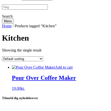
Search
Menu
Home
/ Products tagged “Kitchen”
Kitchen
Showing the single result
Add to cart
Pour Over Coffee Maker
19.00
kr.
Tilmeld dig nyhedsbrevet