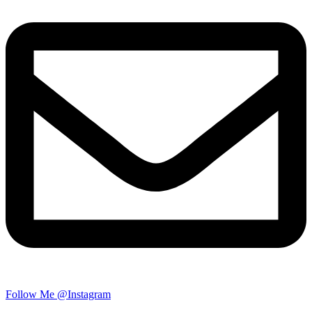
Follow Me @Instagram