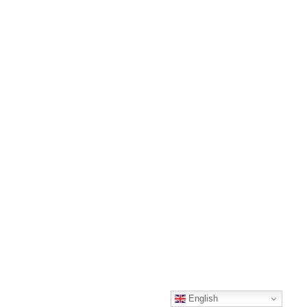
English