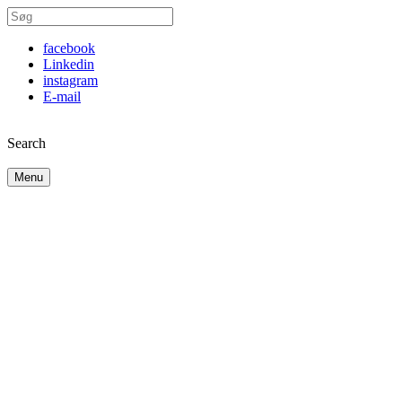
facebook
Linkedin
instagram
E-mail
Search
Menu