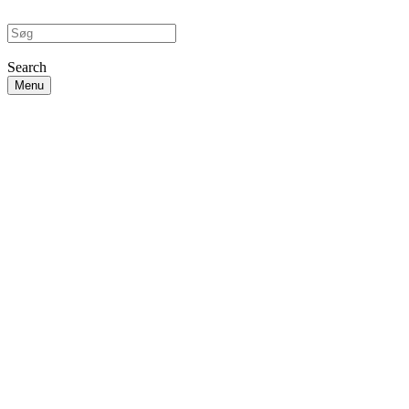
Search
Menu