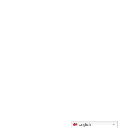
English